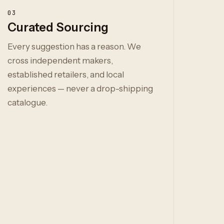
03
Curated Sourcing
Every suggestion has a reason. We
cross independent makers,
established retailers, and local
experiences — never a drop-shipping
catalogue.