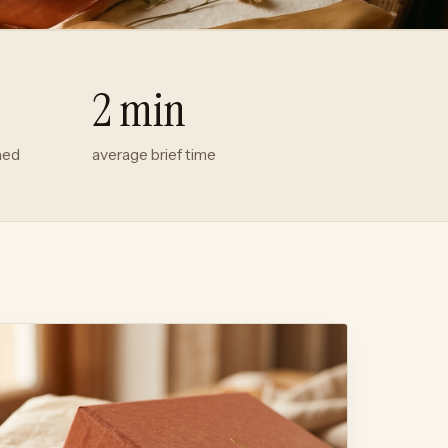
2 min
hed
average brief time