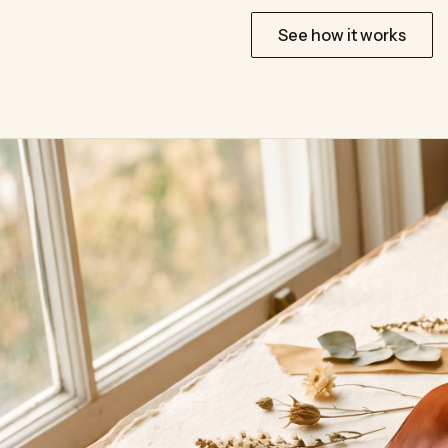
Start for free
See how it works