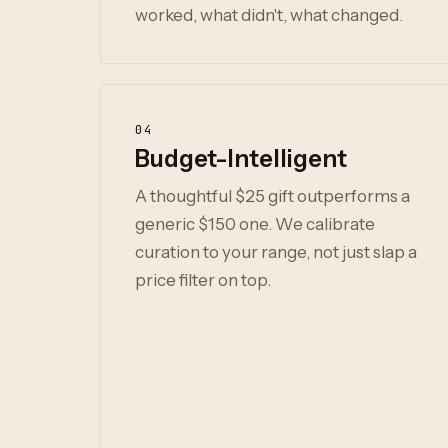
worked, what didn't, what changed.
04
Budget-Intelligent
A thoughtful $25 gift outperforms a
generic $150 one. We calibrate
curation to your range, not just slap a
price filter on top.