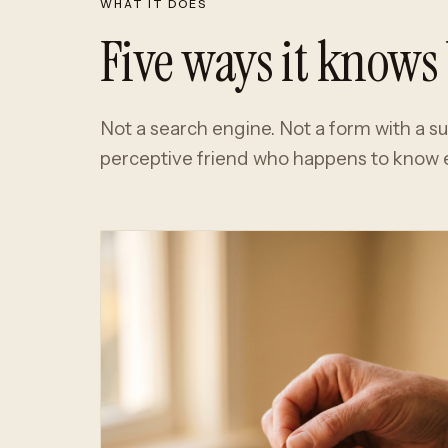
WHAT IT DOES
Five ways it knows 
Not a search engine. Not a form with a s
perceptive friend who happens to know e