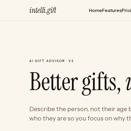
intelli
.
gift
Home
Features
Pric
AI GIFT ADVISOR · V2
Better gifts,
Describe the person, not their age b
who they are so you focus on why th