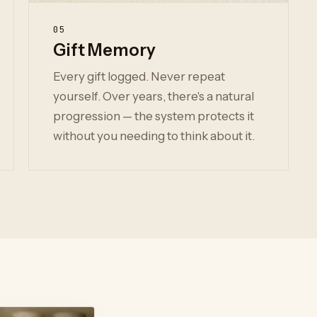
05
Gift Memory
Every gift logged. Never repeat
yourself. Over years, there's a natural
progression — the system protects it
without you needing to think about it.