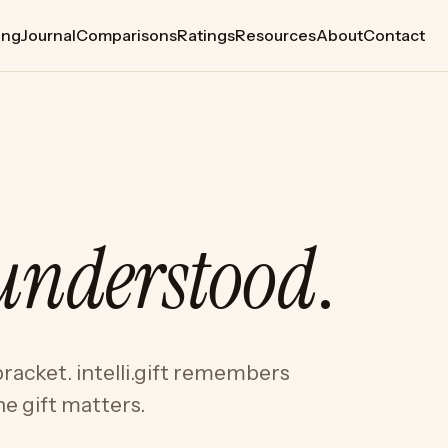
ing
Journal
Comparisons
Ratings
Resources
About
Contact
understood
.
racket. intelli.gift remembers
e gift matters.