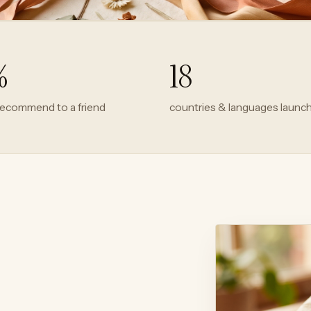
%
18
recommend to a friend
countries & languages launc