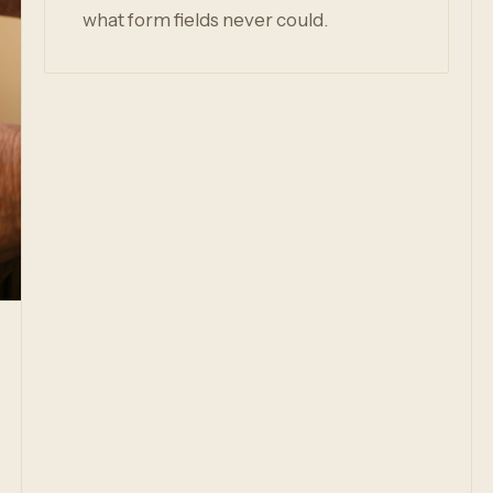
what form fields never could.