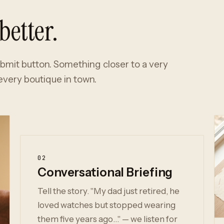
better.
ubmit button. Something closer to a very
very boutique in town.
02
Conversational Briefing
Tell the story. "My dad just retired, he
loved watches but stopped wearing
them five years ago…" — we listen for