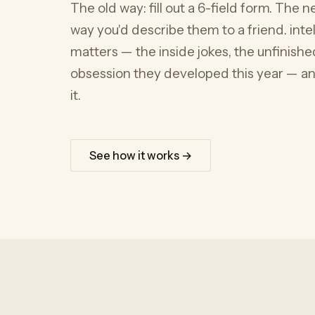
The old way: fill out a 6-field form. The
way you'd describe them to a friend. intelli
matters — the inside jokes, the unfinished
obsession they developed this year — and
it.
See how it works →