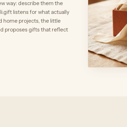
 new way: describe them the
.gift listens for what actually
 home projects, the little
 proposes gifts that reflect