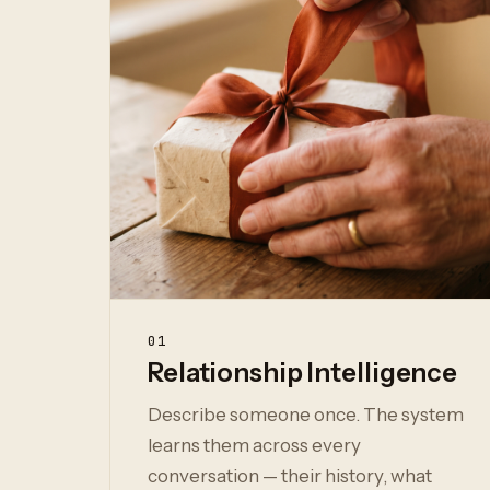
01
Relationship Intelligence
Describe someone once. The system
learns them across every
conversation — their history, what