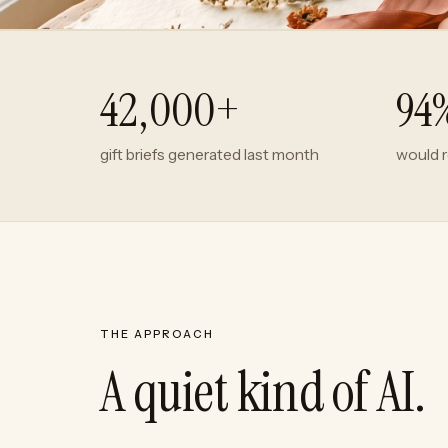
42,000+
94
gift briefs generated last month
would 
THE APPROACH
A quiet kind of AI.