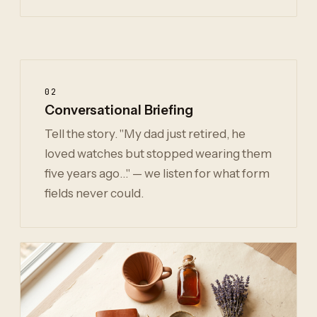
02
Conversational Briefing
Tell the story. "My dad just retired, he
loved watches but stopped wearing them
five years ago…" — we listen for what form
fields never could.