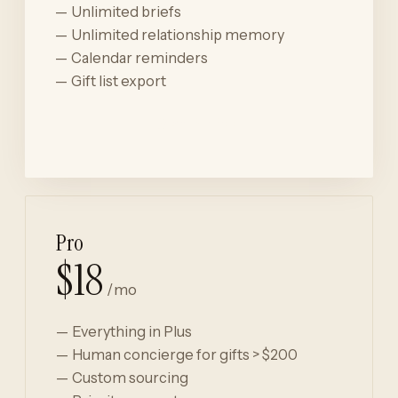
Unlimited briefs
Unlimited relationship memory
Calendar reminders
Gift list export
Start for free
Pro
$18
/mo
Everything in Plus
Human concierge for gifts > $200
Custom sourcing