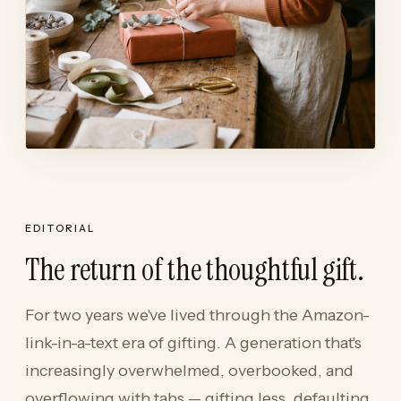
EDITORIAL
The return of the thoughtful gift.
For two years we've lived through the Amazon-
link-in-a-text era of gifting. A generation that's
increasingly overwhelmed, overbooked, and
overflowing with tabs — gifting less, defaulting