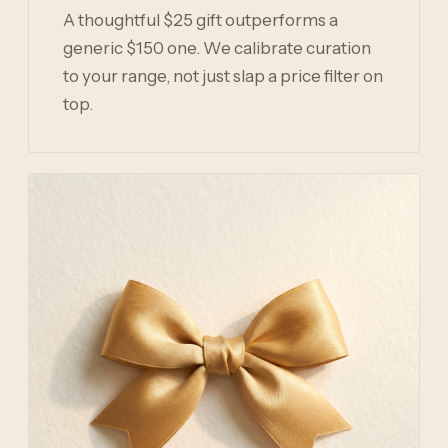
A thoughtful $25 gift outperforms a
generic $150 one. We calibrate curation
to your range, not just slap a price filter on
top.