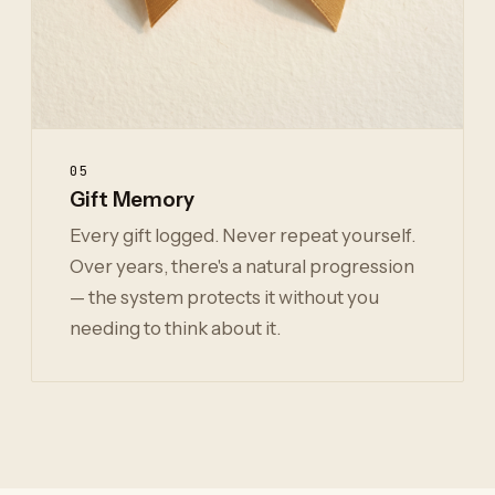
05
Gift Memory
Every gift logged. Never repeat yourself.
Over years, there's a natural progression
— the system protects it without you
needing to think about it.