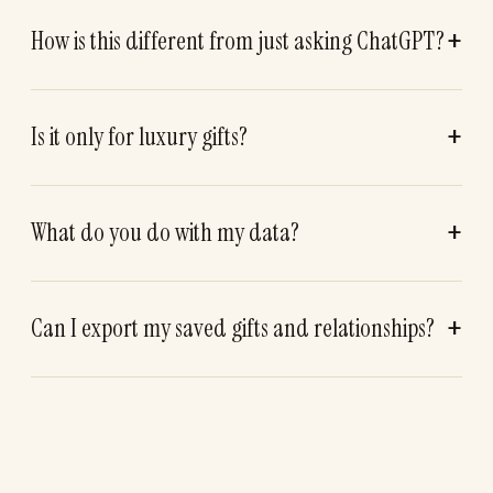
How is this different from just asking ChatGPT?
Is it only for luxury gifts?
What do you do with my data?
Can I export my saved gifts and relationships?