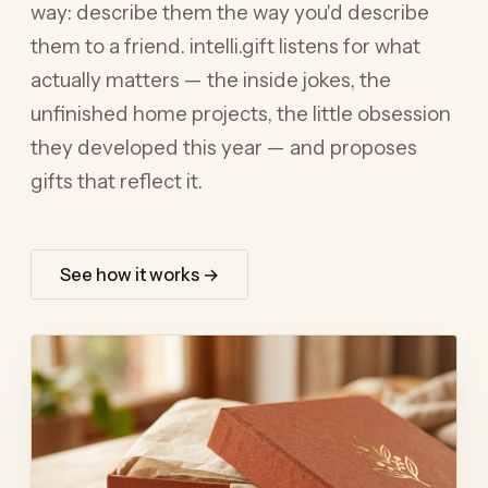
way: describe them the way you'd describe
them to a friend. intelli.gift listens for what
actually matters — the inside jokes, the
unfinished home projects, the little obsession
they developed this year — and proposes
gifts that reflect it.
See how it works →