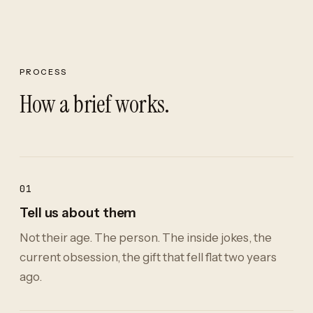
PROCESS
How a brief works.
01
Tell us about them
Not their age. The person. The inside jokes, the
current obsession, the gift that fell flat two years
ago.