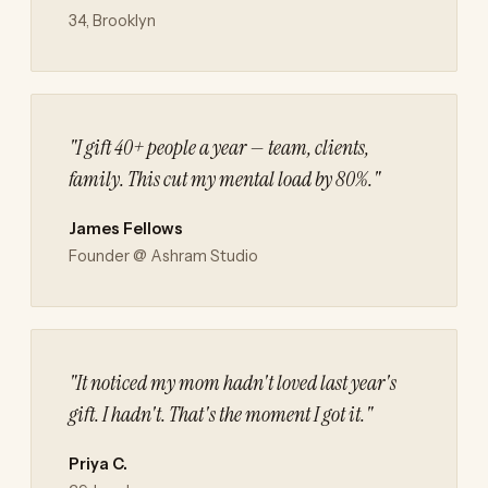
34, Brooklyn
"I gift 40+ people a year — team, clients,
family. This cut my mental load by 80%."
James Fellows
Founder @ Ashram Studio
"It noticed my mom hadn't loved last year's
gift. I hadn't. That's the moment I got it."
Priya C.