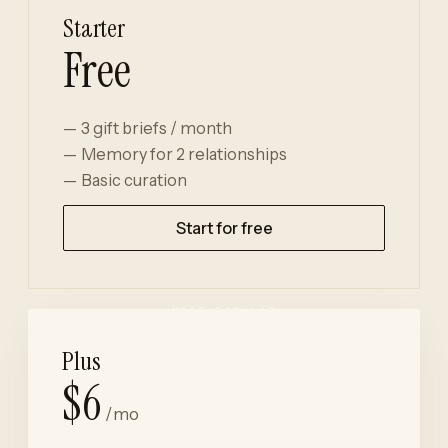
Starter
Free
3 gift briefs / month
Memory for 2 relationships
Basic curation
Start for free
Plus
$6
/mo