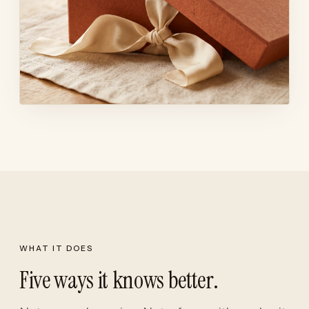
WHAT IT DOES
Five ways it knows better.