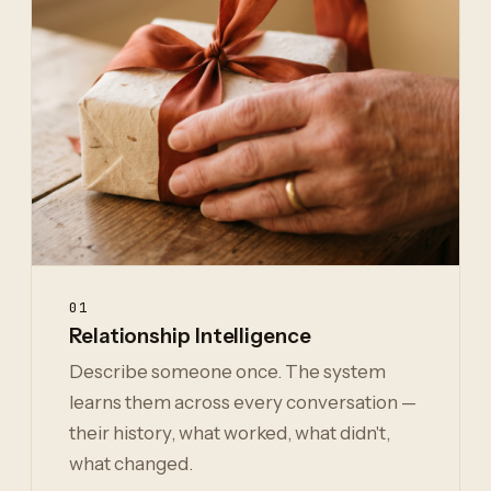
01
Relationship Intelligence
Describe someone once. The system
learns them across every conversation —
their history, what worked, what didn't,
what changed.