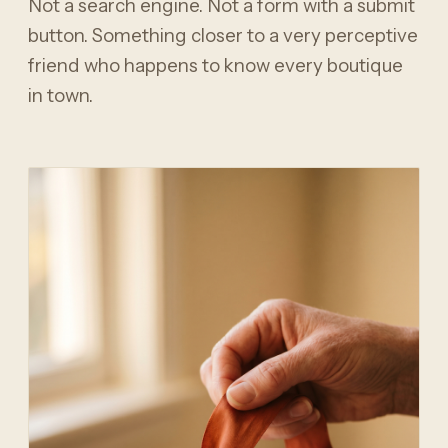
Not a search engine. Not a form with a submit
button. Something closer to a very perceptive
friend who happens to know every boutique
in town.