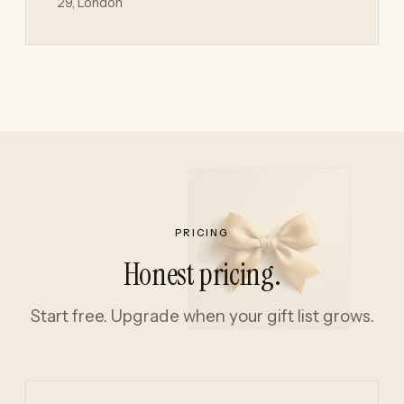
29, London
PRICING
Honest pricing.
Start free. Upgrade when your gift list grows.