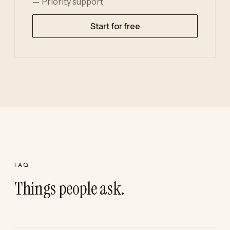
Priority support
Start for free
FAQ
Things people ask.