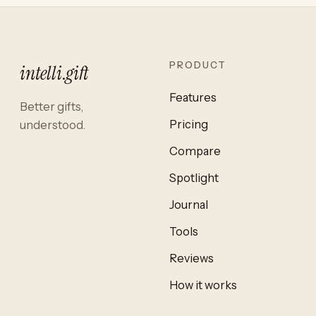
PRODUCT
intelli
.
gift
Features
Better gifts,
Pricing
understood.
Compare
Spotlight
Journal
Tools
Reviews
How it works