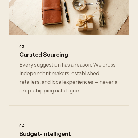
03
Curated Sourcing
Every suggestion has a reason. We cross
independent makers, established
retailers, and local experiences — never a
drop-shipping catalogue.
04
Budget-Intelligent