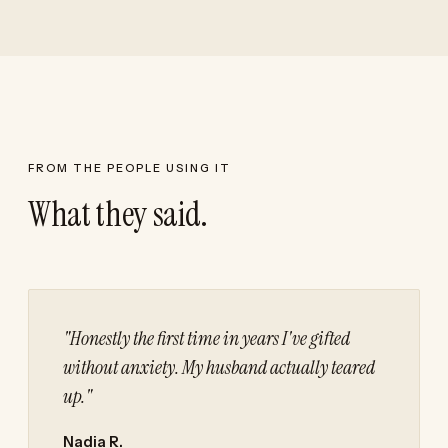
FROM THE PEOPLE USING IT
What they said.
"Honestly the first time in years I've gifted
without anxiety. My husband actually teared
up."
Nadia R.