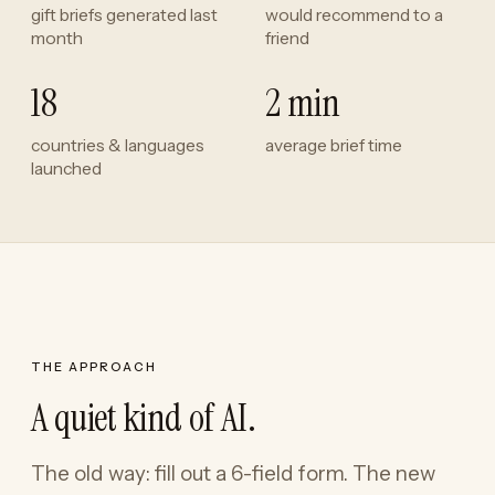
gift briefs generated last
would recommend to a
month
friend
18
2 min
countries & languages
average brief time
launched
THE APPROACH
A quiet kind of AI.
The old way: fill out a 6-field form. The new