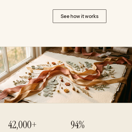
Start for free
See how it works
42,000+
94%