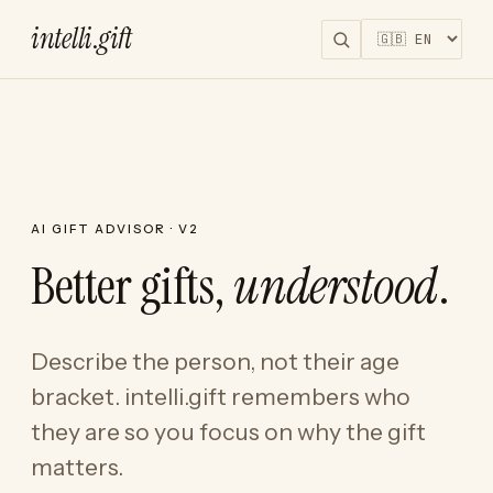
intelli
.
gift
AI GIFT ADVISOR · V2
Better gifts,
understood
.
Describe the person, not their age
bracket. intelli.gift remembers who
they are so you focus on why the gift
matters.