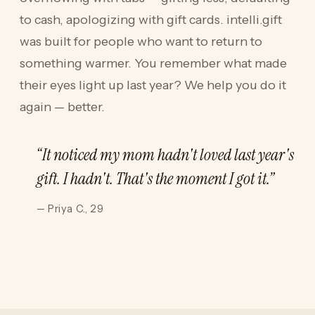
to cash, apologizing with gift cards. intelli.gift
was built for people who want to return to
something warmer. You remember what made
their eyes light up last year? We help you do it
again — better.
“It noticed my mom hadn't loved last year's
gift. I hadn't. That's the moment I got it.”
— Priya C., 29