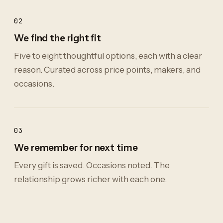
02
We find the right fit
Five to eight thoughtful options, each with a clear
reason. Curated across price points, makers, and
occasions.
03
We remember for next time
Every gift is saved. Occasions noted. The
relationship grows richer with each one.