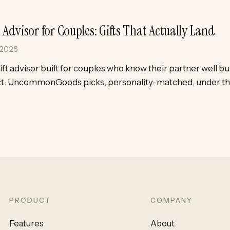
t Advisor for Couples: Gifts That Actually Land
 2026
ift advisor built for couples who know their partner well but
t. UncommonGoods picks, personality-matched, under th
PRODUCT
COMPANY
Features
About