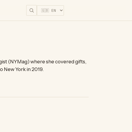
Start for free
tegist (NYMag) where she covered gifts,
to New York in 2019.