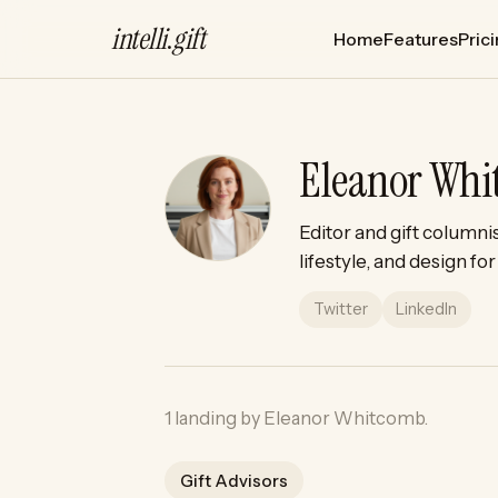
intelli
.
gift
Home
Features
Pric
Eleanor Wh
Editor and gift columni
lifestyle, and design f
Twitter
LinkedIn
1 landing by Eleanor Whitcomb.
Gift Advisors