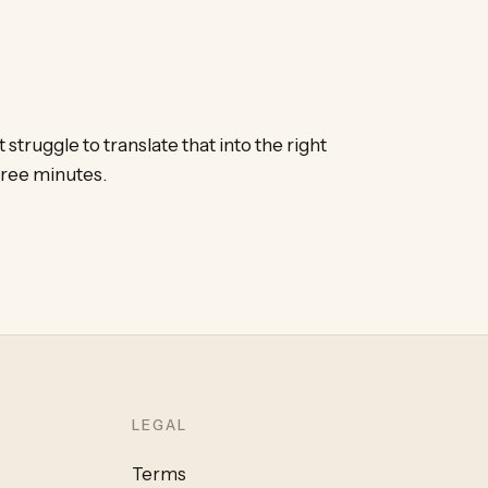
 struggle to translate that into the right
ree minutes.
LEGAL
Terms