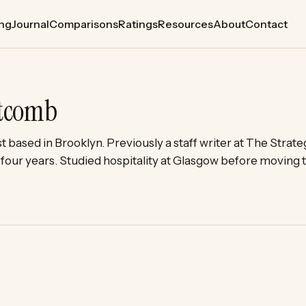
ing
Journal
Comparisons
Ratings
Resources
About
Contact
itcomb
st based in Brooklyn. Previously a staff writer at The Stra
or four years. Studied hospitality at Glasgow before moving 