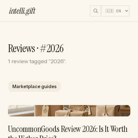
intelli
.
gift
Reviews · #2026
1 review tagged "2026".
Marketplace guides
UncommonGoods Review 2026: Is It Worth