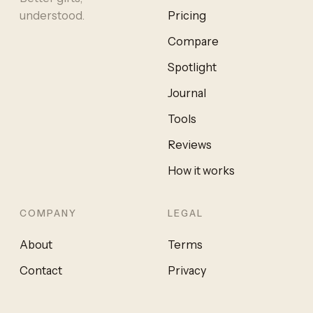
understood.
Pricing
Compare
Spotlight
Journal
Tools
Reviews
How it works
COMPANY
LEGAL
About
Terms
Contact
Privacy