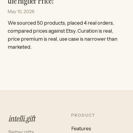
the Higher Price?
May 10, 2026
We sourced 50 products, placed 4 real orders,
compared prices against Etsy. Curation is real,
price premium is real, use case is narrower than
marketed.
PRODUCT
intelli
.
gift
Features
Better gifts,