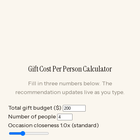
Gift Cost Per Person Calculator
Fill in three numbers below. The
recommendation updates live as you type.
Total gift budget ($)
Number of people
Occasion closeness
1.0x (standard)