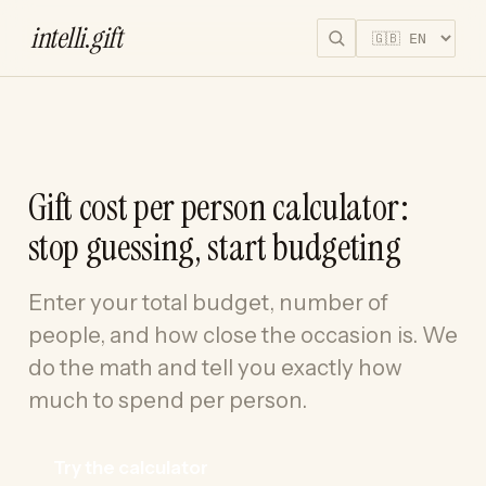
intelli
.
gift
Gift cost per person calculator:
stop guessing, start budgeting
Enter your total budget, number of
people, and how close the occasion is. We
do the math and tell you exactly how
much to spend per person.
Try the calculator