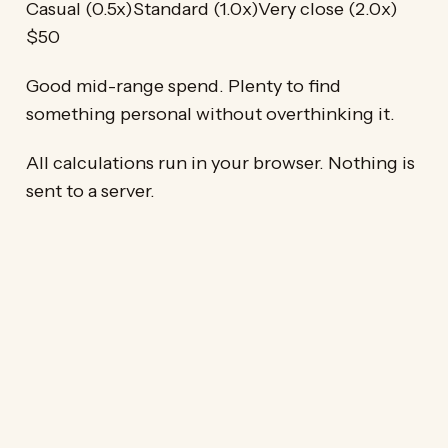
Casual (0.5x)
Standard (1.0x)
Very close (2.0x)
$50
Good mid-range spend. Plenty to find
something personal without overthinking it.
All calculations run in your browser. Nothing is
sent to a server.