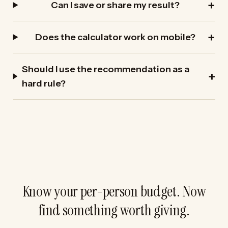
Can I save or share my result?
Does the calculator work on mobile?
Should I use the recommendation as a
hard rule?
Know your per-person budget. Now
find something worth giving.