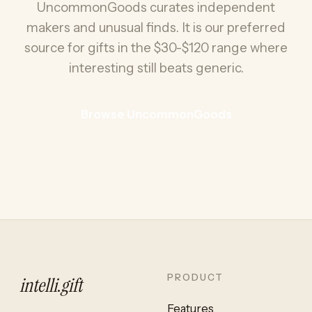
UncommonGoods curates independent
makers and unusual finds. It is our preferred
source for gifts in the $30-$120 range where
interesting still beats generic.
Browse UncommonGoods
PRODUCT
intelli
.
gift
Features