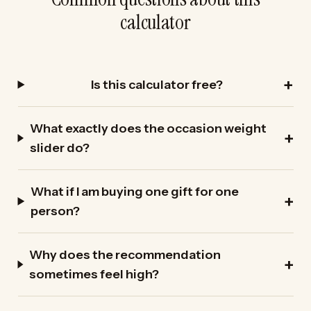
calculator
Is this calculator free?
What exactly does the occasion weight
slider do?
What if I am buying one gift for one
person?
Why does the recommendation
sometimes feel high?