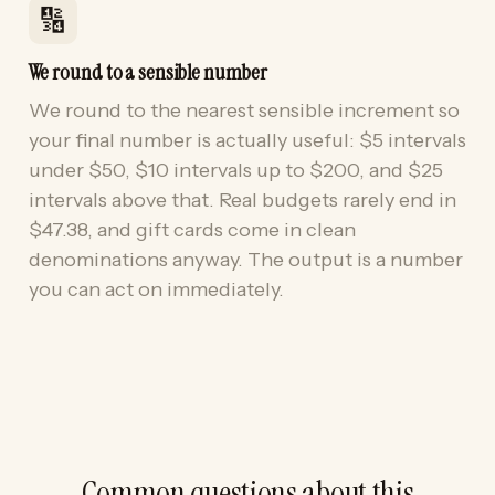
🔢
We round to a sensible number
We round to the nearest sensible increment so
your final number is actually useful: $5 intervals
under $50, $10 intervals up to $200, and $25
intervals above that. Real budgets rarely end in
$47.38, and gift cards come in clean
denominations anyway. The output is a number
you can act on immediately.
Common questions about this