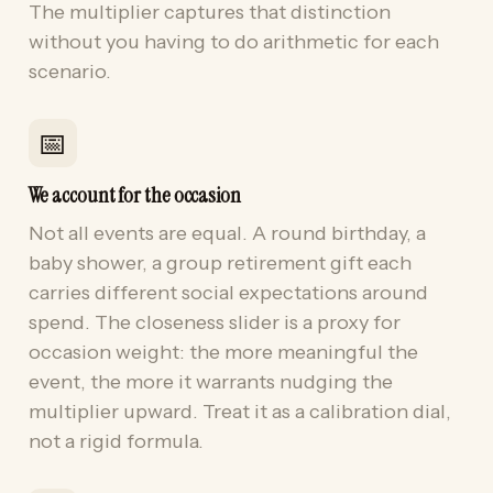
The multiplier captures that distinction
without you having to do arithmetic for each
scenario.
📅
We account for the occasion
Not all events are equal. A round birthday, a
baby shower, a group retirement gift each
carries different social expectations around
spend. The closeness slider is a proxy for
occasion weight: the more meaningful the
event, the more it warrants nudging the
multiplier upward. Treat it as a calibration dial,
not a rigid formula.