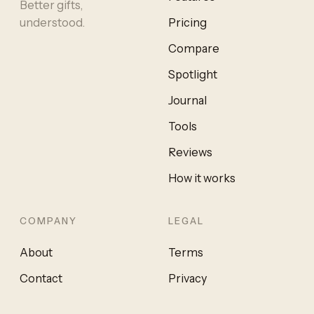
Better gifts,
understood.
Pricing
Compare
Spotlight
Journal
Tools
Reviews
How it works
COMPANY
LEGAL
About
Terms
Contact
Privacy