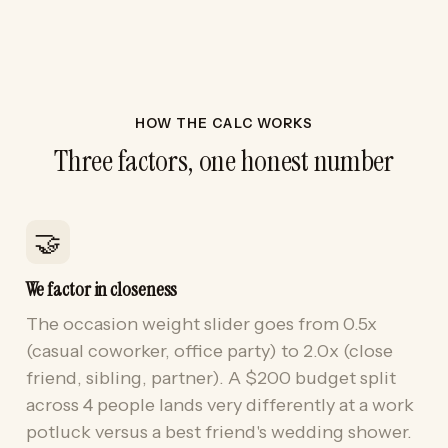
HOW THE CALC WORKS
Three factors, one honest number
🤝
We factor in closeness
The occasion weight slider goes from 0.5x
(casual coworker, office party) to 2.0x (close
friend, sibling, partner). A $200 budget split
across 4 people lands very differently at a work
potluck versus a best friend's wedding shower.