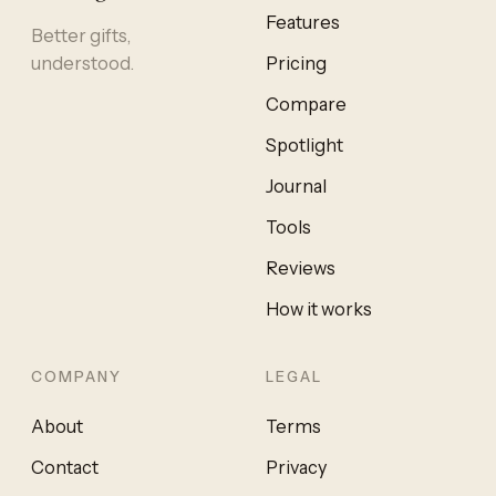
Features
Better gifts,
understood.
Pricing
Compare
Spotlight
Journal
Tools
Reviews
How it works
COMPANY
LEGAL
About
Terms
Contact
Privacy