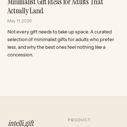
Minimalist Gift Ideas for Adults That
Actually Land
May 11, 2026
Not every gift needs to take up space. A curated
selection of minimalist gifts for adults who prefer
less, and why the best ones feel nothing like a
concession.
PRODUCT
intelli
.
gift