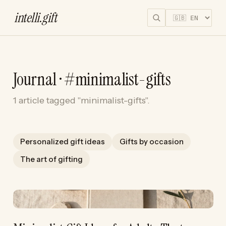
intelli
.
gift
Journal · #minimalist-gifts
1 article tagged "minimalist-gifts".
Personalized gift ideas
Gifts by occasion
The art of gifting