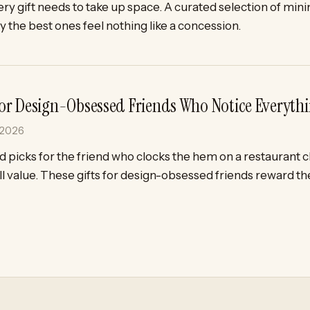
ry gift needs to take up space. A curated selection of minim
 the best ones feel nothing like a concession.
 for Design-Obsessed Friends Who Notice Everyth
 2026
 picks for the friend who clocks the hem on a restaurant 
l value. These gifts for design-obsessed friends reward t