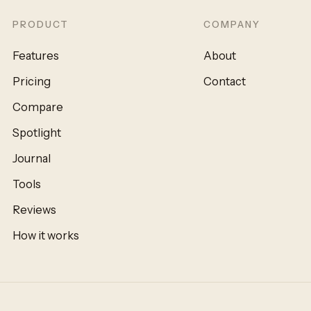
PRODUCT
COMPANY
Features
About
Pricing
Contact
Compare
Spotlight
Journal
Tools
Reviews
How it works