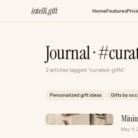
intelli
.
gift
Home
Features
Pric
Journal · #cura
2 articles tagged "curated-gifts".
Personalized gift ideas
Gifts by oc
Minim
May 11,