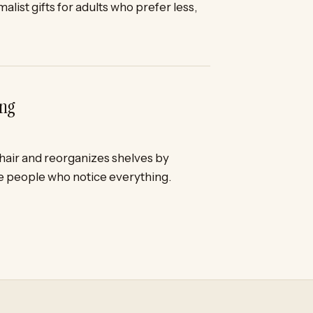
alist gifts for adults who prefer less,
ing
chair and reorganizes shelves by
he people who notice everything.