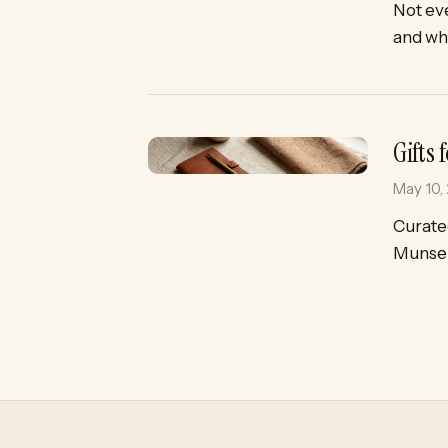
Not eve
and why
Gifts
May 10,
Curated
Munsel