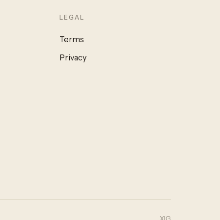
LEGAL
Terms
Privacy
X
IG