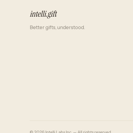
intelli
.
gift
Better gifts, understood.
© 2026 Intelli Labs Inc. — All rights reserved.