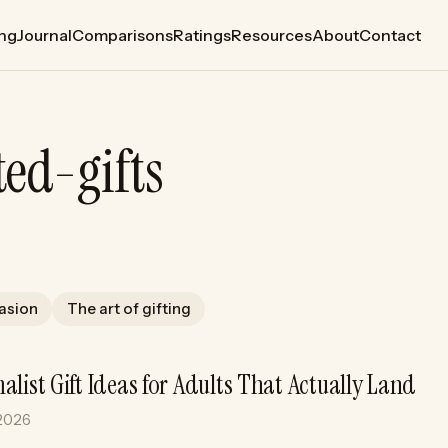
ing
Journal
Comparisons
Ratings
Resources
About
Contact
ted-gifts
casion
The art of gifting
alist Gift Ideas for Adults That Actually Land
 2026